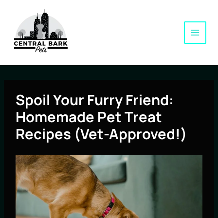
Skip
to
content
Spoil Your Furry Friend:
Homemade Pet Treat
Recipes (Vet-Approved!)