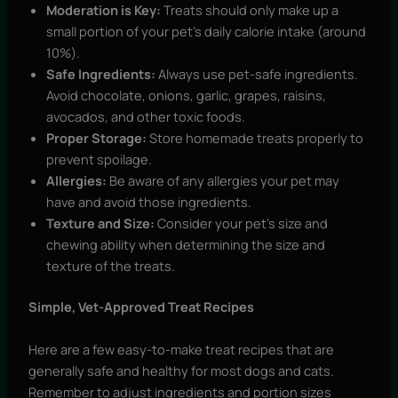
Moderation is Key:
Treats should only make up a
small portion of your pet’s daily calorie intake (around
10%).
Safe Ingredients:
Always use pet-safe ingredients.
Avoid chocolate, onions, garlic, grapes, raisins,
avocados, and other toxic foods.
Proper Storage:
Store homemade treats properly to
prevent spoilage.
Allergies:
Be aware of any allergies your pet may
have and avoid those ingredients.
Texture and Size:
Consider your pet’s size and
chewing ability when determining the size and
texture of the treats.
Simple, Vet-Approved Treat Recipes
Here are a few easy-to-make treat recipes that are
generally safe and healthy for most dogs and cats.
Remember to adjust ingredients and portion sizes