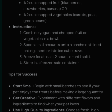
1/2 cup chopped fruit (blueberries,
strawberries, banana) OR
1/2 cup chopped vegetables (carrots, peas,
green beans)
Instructions:
Combine yogurt and chopped fruit or
vegetables in a bowl.
Spoon small amounts onto a parchment-lined
baking sheet or into ice cube trays.
Freeze for at least 2 hours, or until solid.
Store in a freezer-safe container.
Tips for Success
Start Small:
Begin with small batches to see if your
pet enjoys the treats before making a larger quantity.
Get Creative:
Experiment with different flavors and
ingredients to find what your pet loves.
Use High-Quality Ingredients:
Choose fresh, high-