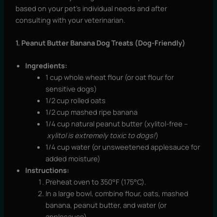
based on your pet’s individual needs and after
consulting with your veterinarian.
1. Peanut Butter Banana Dog Treats (Dog-Friendly)
Ingredients:
1 cup whole wheat flour (or oat flour for
sensitive dogs)
1/2 cup rolled oats
1/2 cup mashed ripe banana
1/4 cup natural peanut butter (xylitol-free –
xylitol is extremely toxic to dogs!
)
1/4 cup water (or unsweetened applesauce for
added moisture)
Instructions:
Preheat oven to 350°F (175°C).
In a large bowl, combine flour, oats, mashed
banana, peanut butter, and water (or
applesauce).