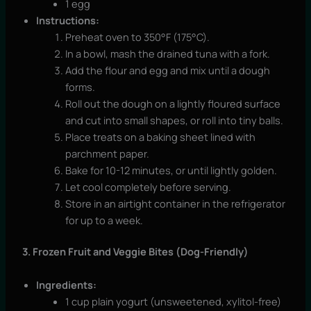
1 egg
Instructions:
Preheat oven to 350°F (175°C).
In a bowl, mash the drained tuna with a fork.
Add the flour and egg and mix until a dough
forms.
Roll out the dough on a lightly floured surface
and cut into small shapes, or roll into tiny balls.
Place treats on a baking sheet lined with
parchment paper.
Bake for 10-12 minutes, or until lightly golden.
Let cool completely before serving.
Store in an airtight container in the refrigerator
for up to a week.
3. Frozen Fruit and Veggie Bites (Dog-Friendly)
Ingredients:
1 cup plain yogurt (unsweetened, xylitol-free)