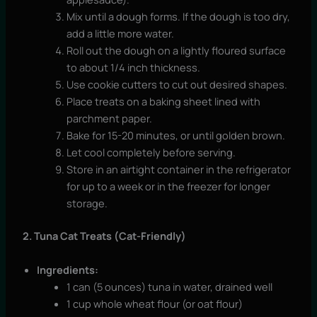
Mix until a dough forms. If the dough is too dry,
add a little more water.
Roll out the dough on a lightly floured surface
to about 1/4 inch thickness.
Use cookie cutters to cut out desired shapes.
Place treats on a baking sheet lined with
parchment paper.
Bake for 15-20 minutes, or until golden brown.
Let cool completely before serving.
Store in an airtight container in the refrigerator
for up to a week or in the freezer for longer
storage.
2. Tuna Cat Treats (Cat-Friendly)
Ingredients:
1 can (5 ounces) tuna in water, drained well
1 cup whole wheat flour (or oat flour)