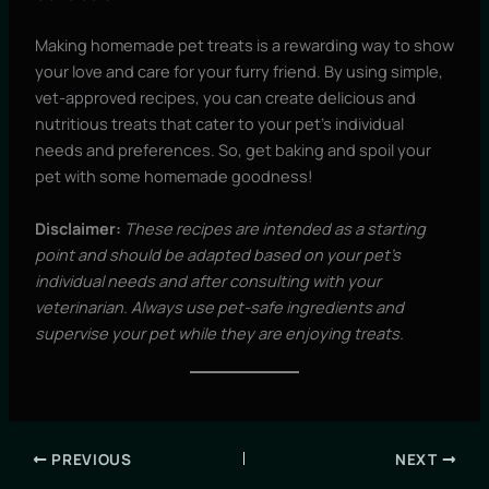
Making homemade pet treats is a rewarding way to show
your love and care for your furry friend. By using simple,
vet-approved recipes, you can create delicious and
nutritious treats that cater to your pet’s individual
needs and preferences. So, get baking and spoil your
pet with some homemade goodness!
Disclaimer:
These recipes are intended as a starting
point and should be adapted based on your pet’s
individual needs and after consulting with your
veterinarian. Always use pet-safe ingredients and
supervise your pet while they are enjoying treats.
PREVIOUS
NEXT