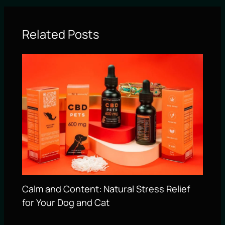
Related Posts
Calm and Content: Natural Stress Relief
for Your Dog and Cat