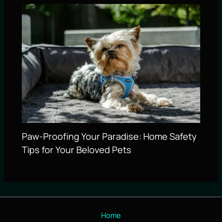
Paw-Proofing Your Paradise: Home Safety
Tips for Your Beloved Pets
Home