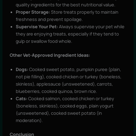
quality ingredients for the best nutritional value.
Proper Storage:
Store treats properly to maintain
freshness and prevent spoilage.
Supervise Your Pet:
Always supervise your pet while
they are enjoying treats, especially if they tend to
gulp or swallow food whole.
Other Vet-Approved Ingredient Ideas:
Dogs:
Cooked sweet potato, pumpkin puree (plain,
not pie filling), cooked chicken or turkey (boneless,
skinless), applesauce (unsweetened), carrots,
blueberries, cooked quinoa, brown rice.
Cats:
Cooked salmon, cooked chicken or turkey
(boneless, skinless), cooked eggs, plain yogurt
(unsweetened), cooked sweet potato (in
moderation).
Conclusion