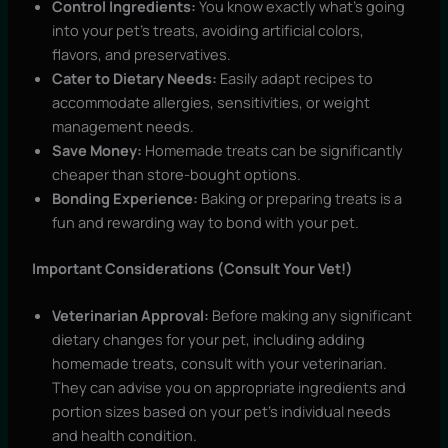
Control Ingredients:
You know exactly what’s going
into your pet’s treats, avoiding artificial colors,
flavors, and preservatives.
Cater to Dietary Needs:
Easily adapt recipes to
accommodate allergies, sensitivities, or weight
management needs.
Save Money:
Homemade treats can be significantly
cheaper than store-bought options.
Bonding Experience:
Baking or preparing treats is a
fun and rewarding way to bond with your pet.
Important Considerations (Consult Your Vet!)
Veterinarian Approval:
Before making any significant
dietary changes for your pet, including adding
homemade treats, consult with your veterinarian.
They can advise you on appropriate ingredients and
portion sizes based on your pet’s individual needs
and health condition.