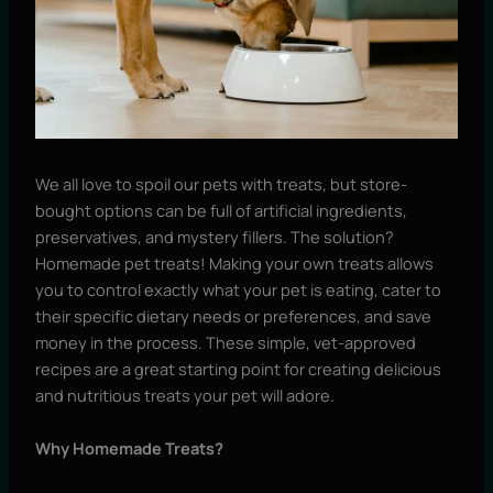
We all love to spoil our pets with treats, but store-
bought options can be full of artificial ingredients,
preservatives, and mystery fillers. The solution?
Homemade pet treats! Making your own treats allows
you to control exactly what your pet is eating, cater to
their specific dietary needs or preferences, and save
money in the process. These simple, vet-approved
recipes are a great starting point for creating delicious
and nutritious treats your pet will adore.
Why Homemade Treats?